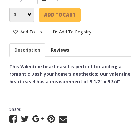
Quantity
ADD TO CART
Add To List
Add To Registry
Description
Reviews
This Valentine heart easel is perfect for adding a
romantic Dash your home's aesthetics; Our Valentine
heart easel has a measurement of 9 1/2" x 9 3/4"
Share: