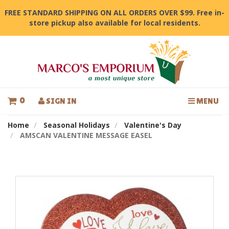
FREE STANDARD SHIPPING ON ALL ORDERS OVER $99. Free in-
store pickup also available for local residents.
0
SIGN IN
MENU
Home
Seasonal Holidays
Valentine's Day
AMSCAN VALENTINE MESSAGE EASEL