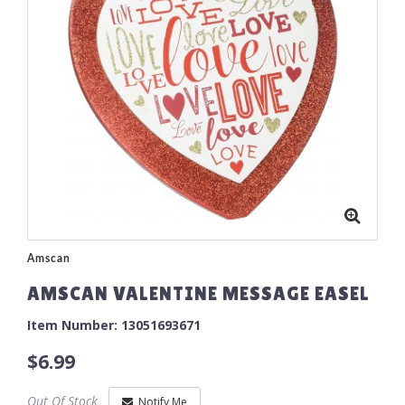
Amscan
AMSCAN VALENTINE MESSAGE EASEL
Item Number: 13051693671
$6.99
Out Of Stock
Notify Me