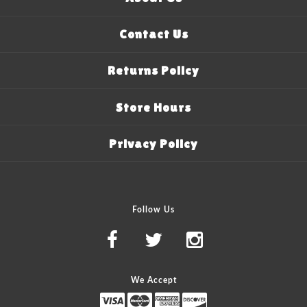
Contact Us
Returns Policy
Store Hours
Privacy Policy
Follow Us
We Accept