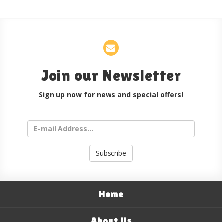
Join our Newsletter
Sign up now for news and special offers!
Subscribe
Home
About Us